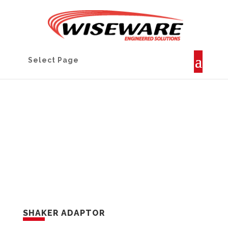
Select Page
PROJECTS
SHAKER ADAPTOR