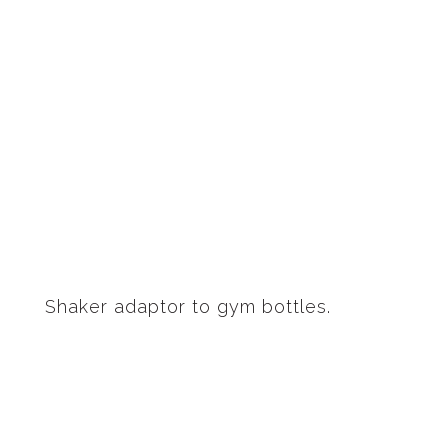
Shaker adaptor to gym bottles.